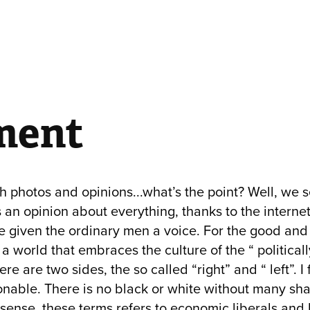
ment
 photos and opinions...what’s the point? Well, we s
an opinion about everything, thanks to the interne
e given the ordinary men a voice. For the good and 
 a world that embraces the culture of the “ politicall
ere are two sides, the so called “right” and “ left”. I 
onable. There is no black or white without many shad
ense, these terms refers to economic liberals and 