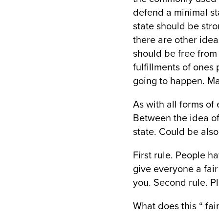
defend a minimal sta
state should be stro
there are other ide
should be free from 
fulfillments of ones 
going to happen. Mak
As with all forms of
Between the idea of 
state. Could be also
First rule. People ha
give everyone a fair
you. Second rule. Pla
What does this “ fai