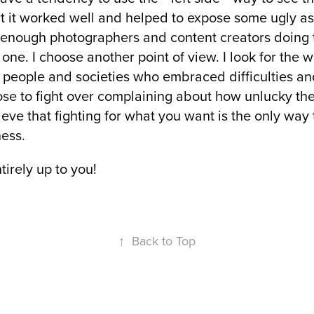
art it worked well and helped to expose some ugly 
 enough photographers and content creators doing t
one. I choose another point of view. I look for the 
se people and societies who embraced difficulties an
hose to fight over complaining about how unlucky th
ieve that fighting for what you want is the only way
ess.
ntirely up to you!
↑
Back to Top