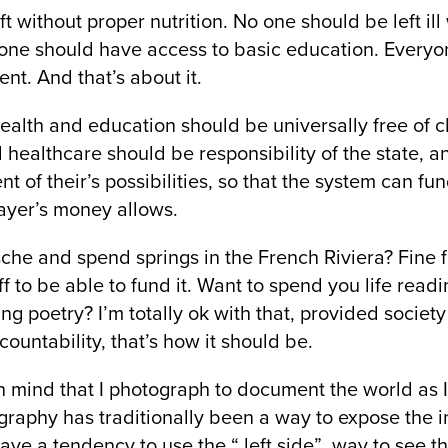
t without proper nutrition. No one should be left ill
one should have access to basic education. Everyon
nt. And that’s about it.
health and education should be universally free of c
 healthcare should be responsibility of the state, 
t of their’s possibilities, so that the system can fu
payer’s money allows.
che and spend springs in the French Riviera? Fine f
f to be able to fund it. Want to spend you life read
ng poetry? I’m totally ok with that, provided society
ccountability, that’s how it should be.
 in mind that I photograph to document the world as I 
aphy has traditionally been a way to expose the in
ve a tendency to use the “ left side” way to see th