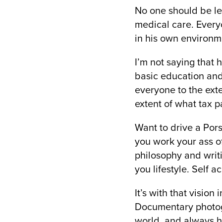
No one should be lef
medical care. Every
in his own environme
I’m not saying that 
basic education and
everyone to the exten
extent of what tax 
Want to drive a Pors
you work your ass of
philosophy and writi
you lifestyle. Self a
It’s with that vision
Documentary photogr
world, and always ha