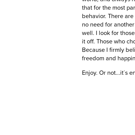
that for the most p
behavior. There are
no need for another 
well. I look for tho
it off. Those who c
Because I firmly bel
freedom and happin
Enjoy. Or not...it´s e