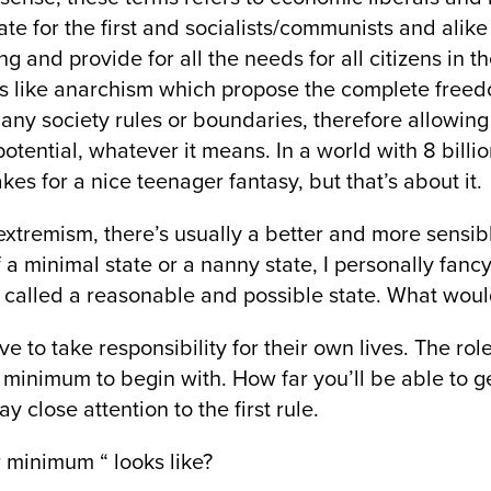
te for the first and socialists/communists and alik
ng and provide for all the needs for all citizens in
as like anarchism which propose the complete freed
any society rules or boundaries, therefore allowing
potential, whatever it means. In a world with 8 billio
es for a nice teenager fantasy, but that’s about it.
 extremism, there’s usually a better and more sensibl
a minimal state or a nanny state, I personally fancy 
 called a reasonable and possible state. What would
ve to take responsibility for their own lives. The role
 minimum to begin with. How far you’ll be able to get
y close attention to the first rule.
r minimum “ looks like?