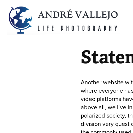
State
Another website with
where everyone has 
video platforms hav
above all, we live in
polarized society, th
division very questi
the commonly used s