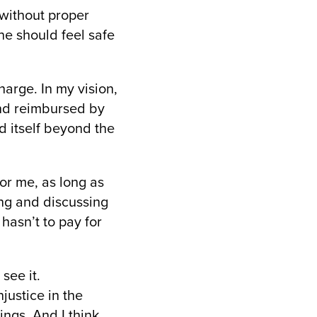
 without proper
e should feel safe
harge. In my vision,
and reimbursed by
nd itself beyond the
or me, as long as
ing and discussing
 hasn’t to pay for
see it.
justice in the
ings. And I think