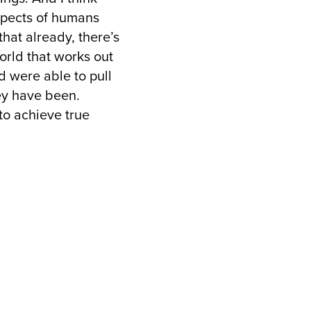
aspects of humans
hat already, there’s
world that works out
d were able to pull
ey have been.
 to achieve true