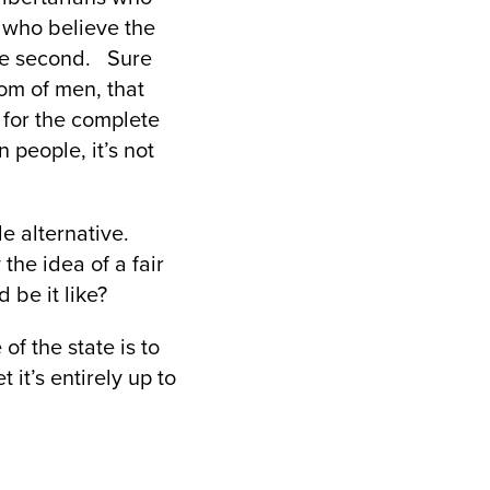
e who believe the
 the second. Sure
om of men, that
 for the complete
n people, it’s not
e alternative.
the idea of a fair
 be it like?
 of the state is to
 it’s entirely up to