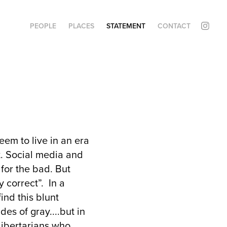
PEOPLE
PLACES
STATEMENT
CONTACT
eem to live in an era
t. Social media and
for the bad. But
y correct”. In a
find this blunt
es of gray....but in
libertarians who