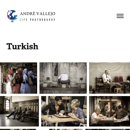
Turkish